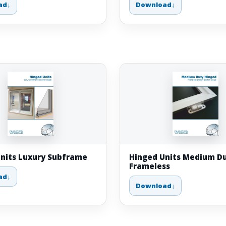
ad
Download
nits Luxury Subframe
Hinged Units Medium Du
Frameless
ad
Download