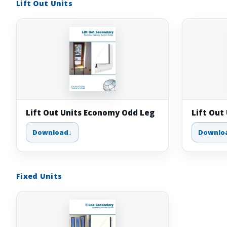
Lift Out Units
Lift Out Units Economy Odd Leg
Lift Out
Download
Downlo
Fixed Units