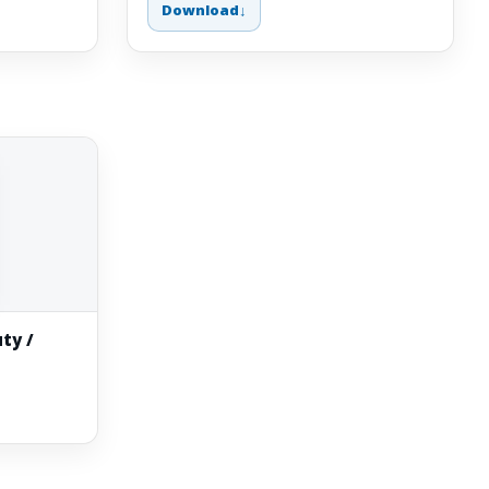
Download
ty /