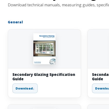
Download technical manuals, measuring guides, specifica
General
Secondary Glazing Specification
Secondar
Guide
Guide
Download
Downlo