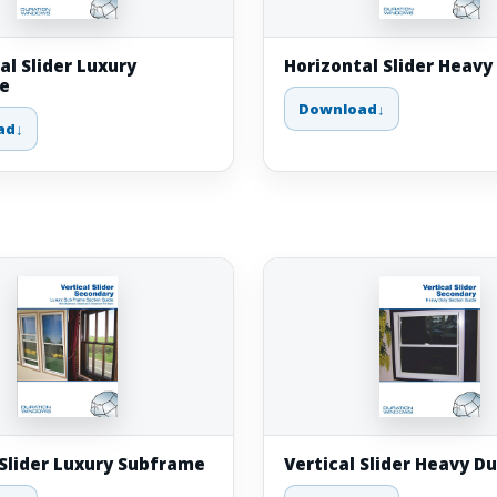
al Slider Luxury
Horizontal Slider Heavy
e
Download
ad
 Slider Luxury Subframe
Vertical Slider Heavy D