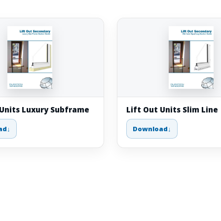
 Units Luxury Subframe
Lift Out Units Slim Line
ad
Download