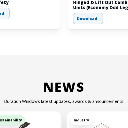
fety
Hinged & Lift Out Comb
Units (Economy Odd Leg
ad
Download
NEWS
Duration Windows latest updates, awards & announcements.
ustainability
Industry