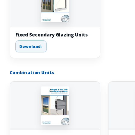
Fixed Secondary Glazing Units
Download
Combination Units