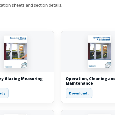
tion sheets and section details.
y Glazing Measuring
Operation, Cleaning an
Maintenance
ad
Download