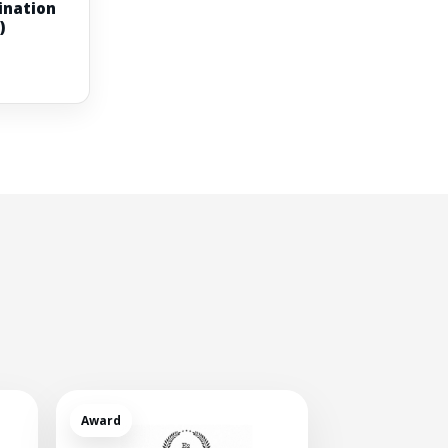
ination
)
Award