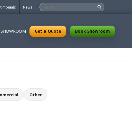
timonials
News
Get a Quote
Book Showroom
SHOWROOM
mmercial
Other