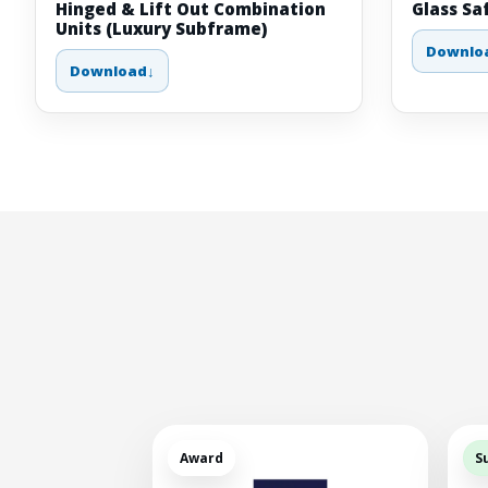
Hinged & Lift Out Combination
Glass Sa
Units (Luxury Subframe)
Downlo
Download
Award
S