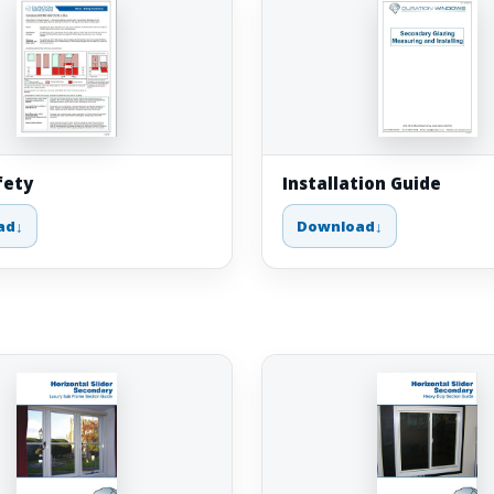
fety
Installation Guide
ad
Download