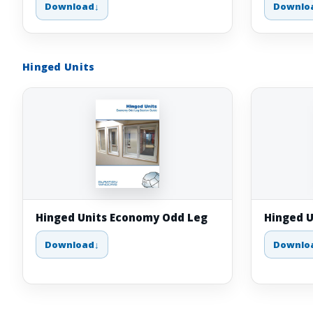
Download
Downlo
Hinged Units
Hinged Units Economy Odd Leg
Hinged U
Download
Downlo