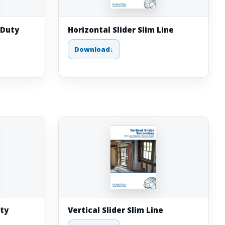
 Duty
Horizontal Slider Slim Line
Download
uty
Vertical Slider Slim Line