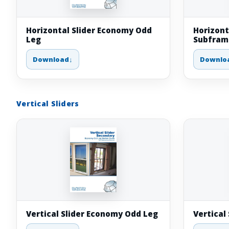
Horizontal Slider Economy Odd
Horizont
Leg
Subfram
Download
Downlo
Vertical Sliders
Vertical Slider Economy Odd Leg
Vertical