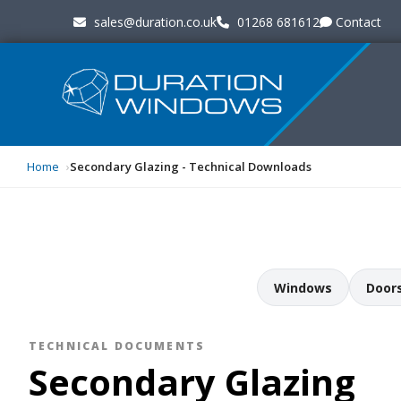
sales@duration.co.uk
01268 681612
Contact
Home
Secondary Glazing - Technical Downloads
Windows
Door
TECHNICAL DOCUMENTS
Secondary Glazing