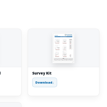
d
Survey Kit
Download