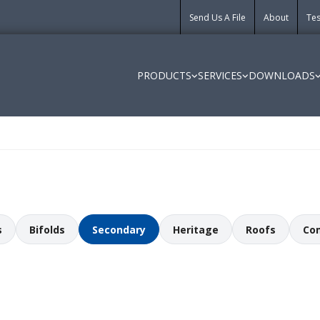
Send Us A File
About
Tes
PRODUCTS
SERVICES
DOWNLOADS
s
Bifolds
Secondary
Heritage
Roofs
Co