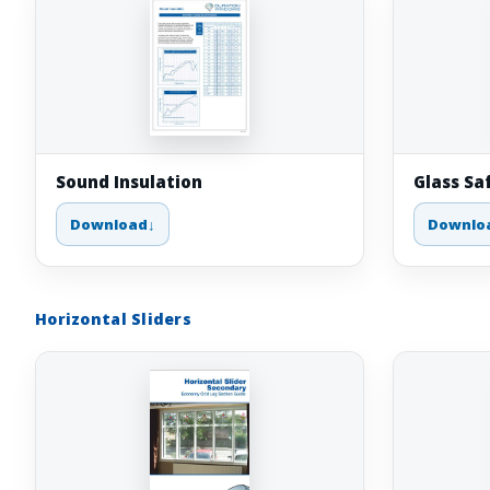
Sound Insulation
Glass Sa
Download
Downlo
Horizontal Sliders