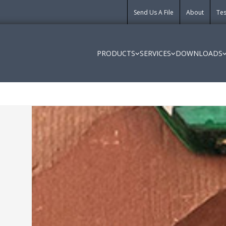
Send Us A File
About
Tes
PRODUCTS
SERVICES
DOWNLOADS