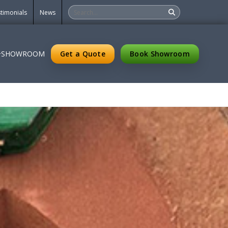
timonials
News
Get a Quote
Book Showroom
SHOWROOM