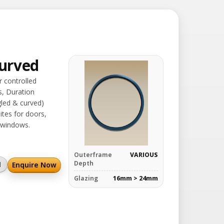
urved
r controlled
s, Duration
led & curved)
ites for doors,
 windows.
Outerframe
VARIOUS
Depth
Enquire Now
l
Glazing
16mm > 24mm