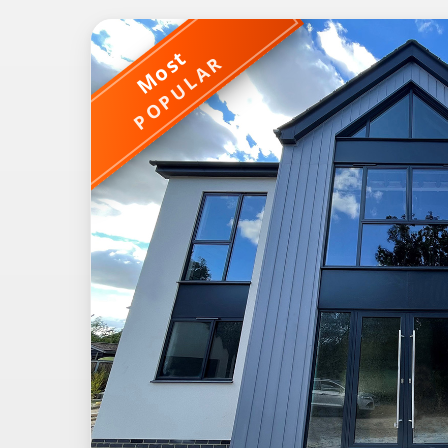
Most
POPULAR