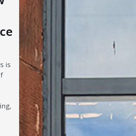
ce
s is
f
ing,