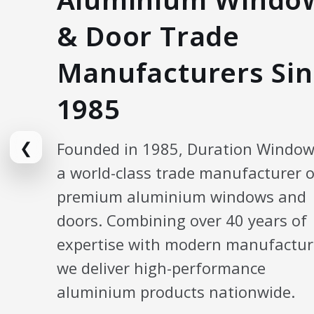
& Door Trade
Manufacturers Sin
1985
❮
Founded in 1985, Duration Window
a world-class trade manufacturer o
premium aluminium windows and
doors. Combining over 40 years of
expertise with modern manufactur
we deliver high-performance
aluminium products nationwide.