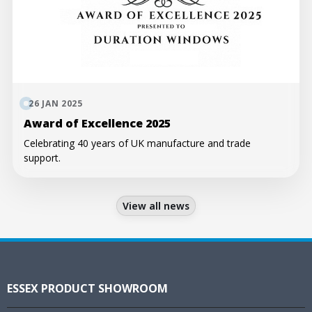
26 JAN 2025
Award of Excellence 2025
Celebrating 40 years of UK manufacture and trade
support.
View all news
ESSEX PRODUCT SHOWROOM