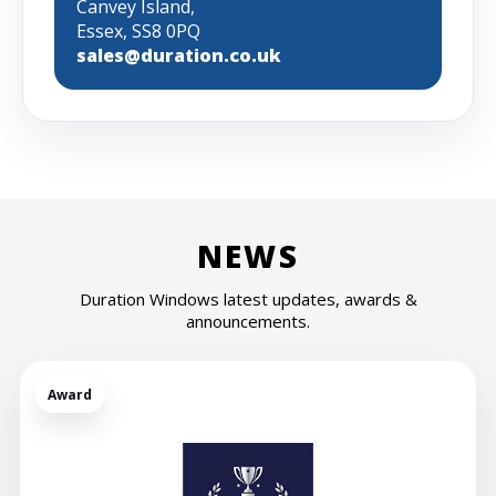
Canvey Island,
Essex, SS8 0PQ
sales@duration.co.uk
NEWS
Duration Windows latest updates, awards &
announcements.
Award