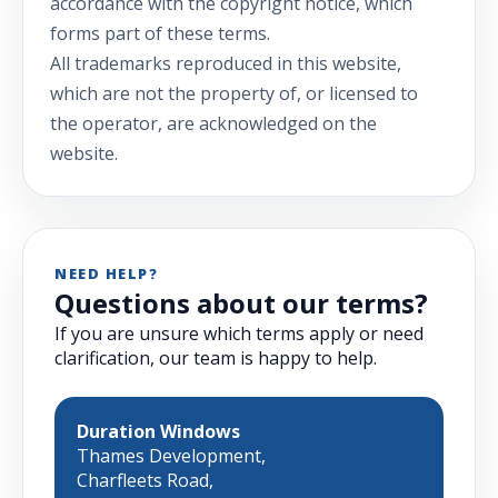
accordance with the copyright notice, which
forms part of these terms.
All trademarks reproduced in this website,
which are not the property of, or licensed to
the operator, are acknowledged on the
website.
NEED HELP?
Questions about our terms?
If you are unsure which terms apply or need
clarification, our team is happy to help.
Duration Windows
Thames Development,
Charfleets Road,