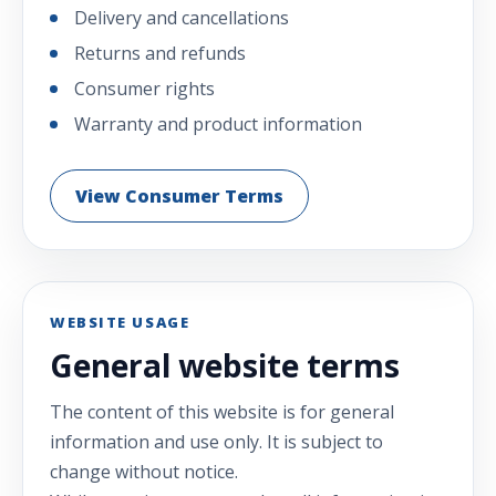
Delivery and cancellations
Returns and refunds
Consumer rights
Warranty and product information
View Consumer Terms
WEBSITE USAGE
General website terms
The content of this website is for general
information and use only. It is subject to
change without notice.