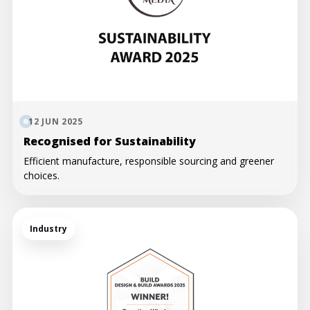
12 JUN 2025
Recognised for Sustainability
Efficient manufacture, responsible sourcing and greener
choices.
Industry