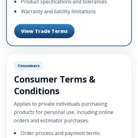
Product specifications and tolerances
Warranty and liability limitations
View Trade Terms
Consumers
Consumer Terms &
Conditions
Applies to private individuals purchasing
products for personal use, including online
orders and estimator purchases.
Order process and payment terms