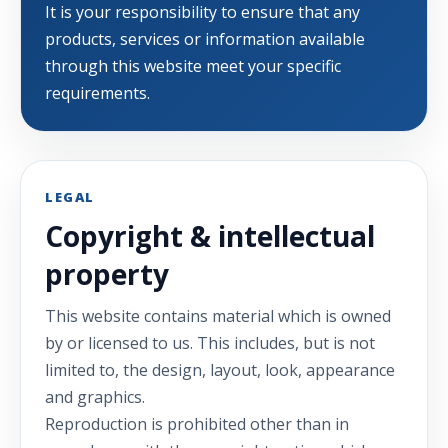
It is your responsibility to ensure that any
products, services or information available
through this website meet your specific
requirements.
LEGAL
Copyright & intellectual
property
This website contains material which is owned
by or licensed to us. This includes, but is not
limited to, the design, layout, look, appearance
and graphics.
Reproduction is prohibited other than in