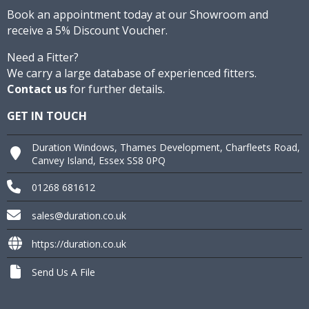
Book an appointment today at our Showroom and
receive a 5% Discount Voucher.
Need a Fitter?
We carry a large database of experienced fitters.
Contact us
for further details.
GET IN TOUCH
Duration Windows, Thames Development, Charfleets Road,
Canvey Island, Essex SS8 0PQ
01268 681612
sales@duration.co.uk
https://duration.co.uk
Send Us A File