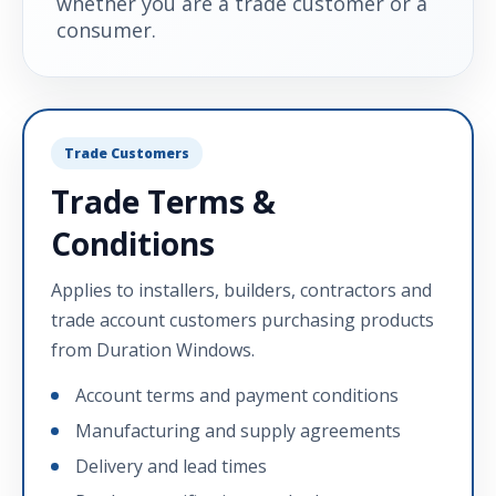
whether you are a trade customer or a
consumer.
Trade Customers
Trade Terms &
Conditions
Applies to installers, builders, contractors and
trade account customers purchasing products
from Duration Windows.
Account terms and payment conditions
Manufacturing and supply agreements
Delivery and lead times