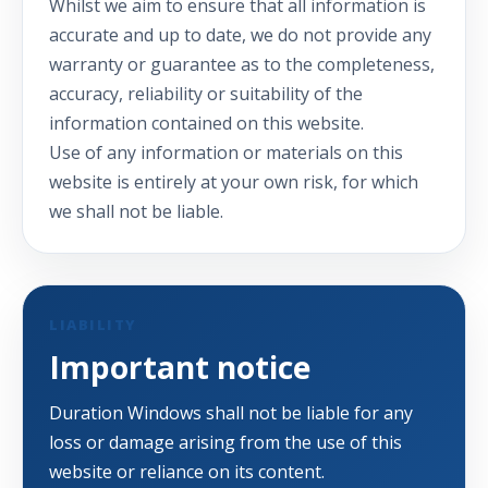
Whilst we aim to ensure that all information is
accurate and up to date, we do not provide any
warranty or guarantee as to the completeness,
accuracy, reliability or suitability of the
information contained on this website.
Use of any information or materials on this
website is entirely at your own risk, for which
we shall not be liable.
LIABILITY
Important notice
Duration Windows shall not be liable for any
loss or damage arising from the use of this
website or reliance on its content.