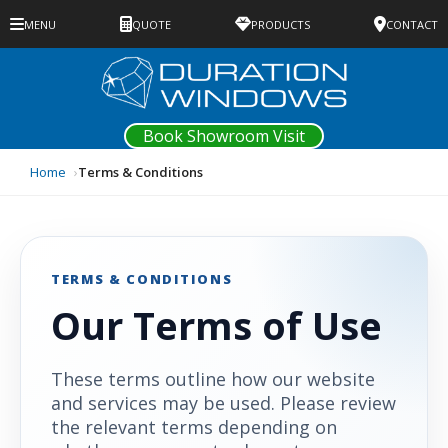
MENU
QUOTE
PRODUCTS
CONTACT
Book Showroom Visit
Home
Terms & Conditions
TERMS & CONDITIONS
Our Terms of Use
These terms outline how our website
and services may be used. Please review
the relevant terms depending on