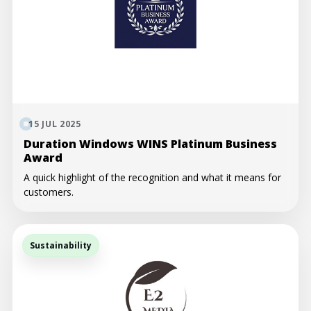
15 JUL 2025
Duration Windows WINS Platinum Business
Award
A quick highlight of the recognition and what it means for
customers.
Sustainability