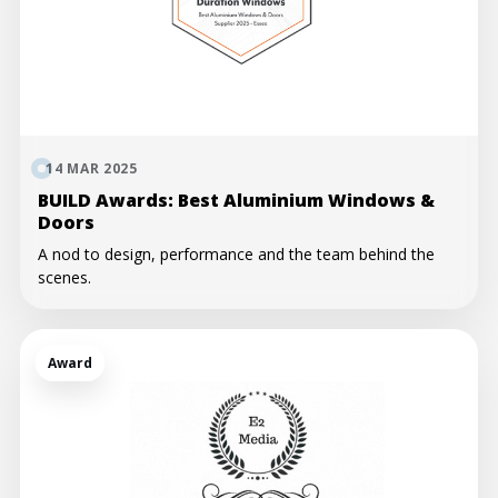
14 MAR 2025
BUILD Awards: Best Aluminium Windows &
Doors
A nod to design, performance and the team behind the
scenes.
Award