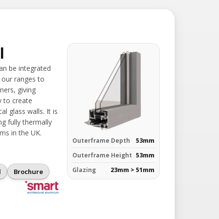
l
can be integrated
 our ranges to
ners, giving
y to create
l glass walls. It is
g fully thermally
ms in the UK.
Outerframe Depth
53mm
Outerframe Height
53mm
Glazing
23mm > 51mm
l
Brochure