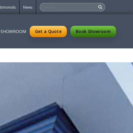
timonials
News
Get a Quote
Book Showroom
SHOWROOM