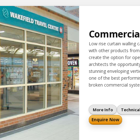
Commercia
Low rise curtain walling 
with other products from
create the option for ope
architects the opportunit
stunning enveloping vertica
one of the best performin
broken commercial syste
More Info
Technica
Enquire Now