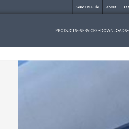
Send Us A File
About
Tes
PRODUCTS
SERVICES
DOWNLOADS