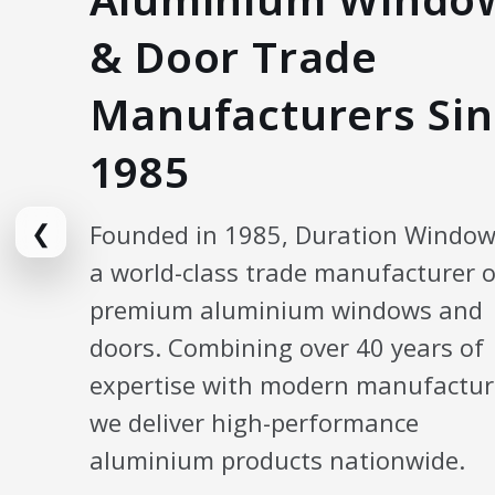
& Door Trade
Manufacturers Sin
1985
❮
Founded in 1985, Duration Window
a world-class trade manufacturer o
premium aluminium windows and
doors. Combining over 40 years of
expertise with modern manufactur
we deliver high-performance
aluminium products nationwide.