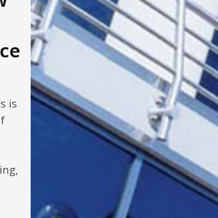
ce
s is
f
ing,