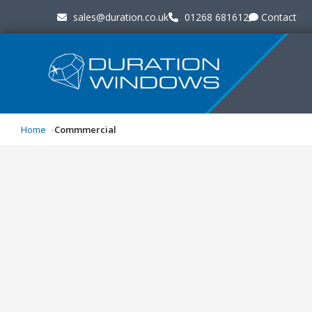
sales@duration.co.uk
01268 681612
Contact
Home
Commmercial