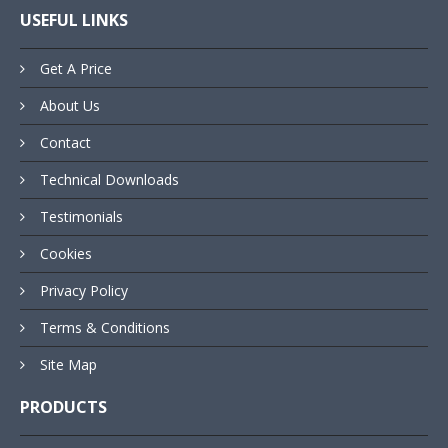
USEFUL LINKS
Get A Price
About Us
Contact
Technical Downloads
Testimonials
Cookies
Privacy Policy
Terms & Conditions
Site Map
PRODUCTS