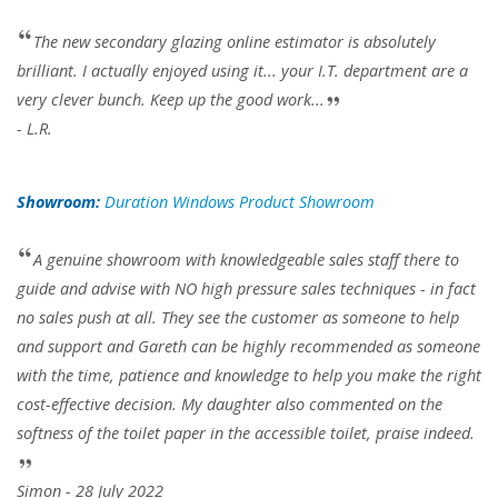
The new secondary glazing online estimator is absolutely
brilliant. I actually enjoyed using it... your I.T. department are a
very clever bunch. Keep up the good work...
- L.R.
Showroom:
Duration Windows Product Showroom
A genuine showroom with knowledgeable sales staff there to
guide and advise with NO high pressure sales techniques - in fact
no sales push at all. They see the customer as someone to help
and support and Gareth can be highly recommended as someone
with the time, patience and knowledge to help you make the right
cost-effective decision. My daughter also commented on the
softness of the toilet paper in the accessible toilet, praise indeed.
Simon - 28 July 2022