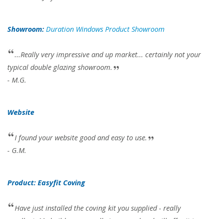
Showroom:
Duration Windows Product Showroom
...Really very impressive and up market... certainly not your
typical double glazing showroom.
- M.G.
Website
I found your website good and easy to use.
- G.M.
Product: Easyfit Coving
Have just installed the coving kit you supplied - really