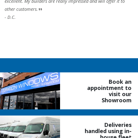
excellent. My builders are really impressed and will offer it to
other customers.
- D.C.
Book an
appointment to
visit our
Showroom
Deliveries
handled using in-
house fleet