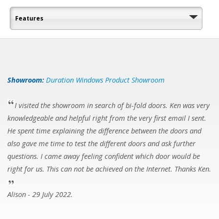
Features
Showroom:
Duration Windows Product Showroom
I visited the showroom in search of bi-fold doors. Ken was very
knowledgeable and helpful right from the very first email I sent.
He spent time explaining the difference between the doors and
also gave me time to test the different doors and ask further
questions. I came away feeling confident which door would be
right for us. This can not be achieved on the Internet. Thanks Ken.
Alison - 29 July 2022.