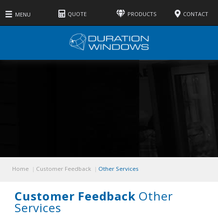
QUOTE
PRODUCTS
CONTACT
MENU
Windows
Doors
Roofs
Services
Other
Home
Customer Feedback
Other Services
Customer Feedback
Other
Services