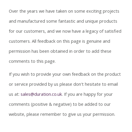
Over the years we have taken on some exciting projects
and manufactured some fantastic and unique products
for our customers, and we now have a legacy of satisfied
customers. All feedback on this page is genuine and
permission has been obtained in order to add these
comments to this page.
If you wish to provide your own feedback on the product
or service provided by us please don't hesitate to email
us at:
sales@duration.co.uk
. If you are happy for your
comments (positive & negative) to be added to our
website, please remember to give us your permission.