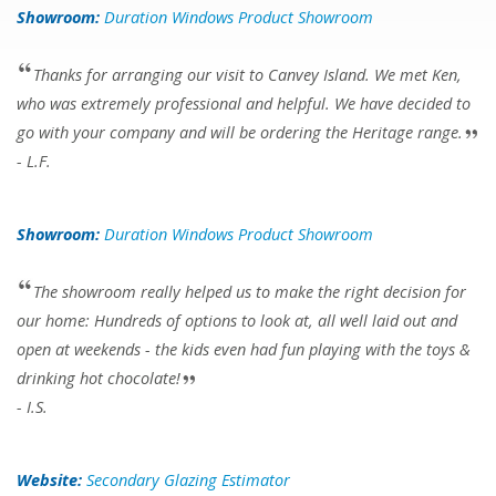
Showroom:
Duration Windows Product Showroom
Thanks for arranging our visit to Canvey Island. We met Ken,
who was extremely professional and helpful. We have decided to
go with your company and will be ordering the Heritage range.
- L.F.
Showroom:
Duration Windows Product Showroom
The showroom really helped us to make the right decision for
our home: Hundreds of options to look at, all well laid out and
open at weekends - the kids even had fun playing with the toys &
drinking hot chocolate!
- I.S.
Website:
Secondary Glazing Estimator