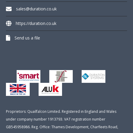
sales@duration.co.uk
https://duration.co.uk
Send us a file
Proprietors: Quailfalcon Limited. Registered in England and Wales
under company number 1913793. VAT registration number
GB545958986. Reg. Office: Thames Development, Charfleets Road,