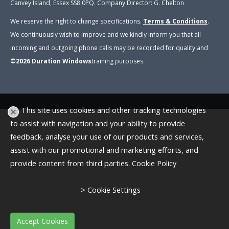
Canvey Island, Essex SS8 0PQ. Company Director: G. Chelton
We reserve the right to change specifications.
Terms & Conditions
.
We continuously wish to improve and we kindly inform you that all
incoming and outgoing phone calls may be recorded for quality and
©2026
Duration Windows
training purposes
.
This site uses cookies and other tracking technologies
to assist with navigation and your ability to provide
feedback, analyse your use of our products and services,
assist with our promotional and marketing efforts, and
provide content from third parties.
Cookie Policy
> Cookie Settings
Accept Cookies