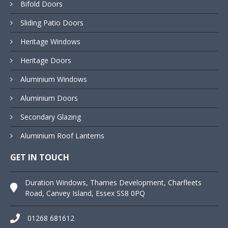
Bifold Doors
Sliding Patio Doors
Heritage Windows
Heritage Doors
Aluminium Windows
Aluminium Doors
Secondary Glazing
Aluminium Roof Lanterns
GET IN TOUCH
Duration Windows, Thames Development, Charfleets
Road, Canvey Island, Essex SS8 0PQ
01268 681612