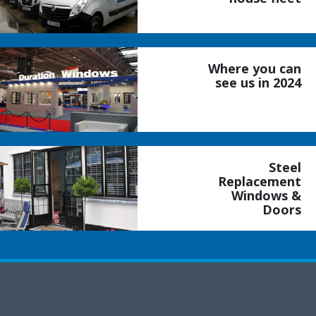
Where you can
see us in 2024
Steel
Replacement
Windows &
Doors