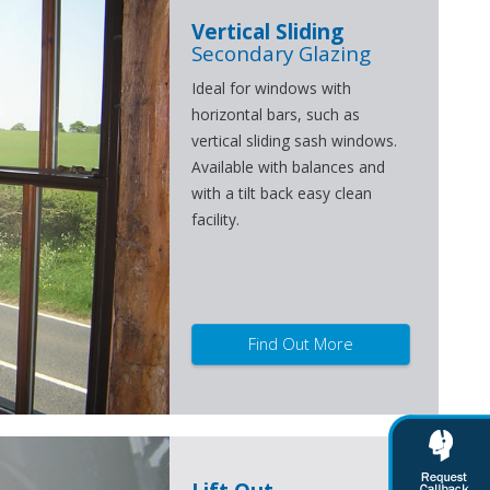
Vertical Sliding
Secondary Glazing
Ideal for windows with
horizontal bars, such as
vertical sliding sash windows.
Available with balances and
with a tilt back easy clean
facility.
Find Out More