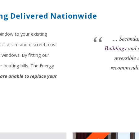
ng Delivered Nationwide
window to your existing
... Seconda
is a slim and discreet, cost
Buildings
and c
 windows. By fitting our
reversible 
 heating bills. The Energy
recommended
u are unable to replace your