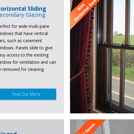
orizontal Sliding
econdary Glazing
erfect for wide multi-pane
indows that have vertical
ars, such as casement
indows. Panels slide to give
asy access to the existing
indow for ventilation and can
e removed for cleaning.
Find Out More