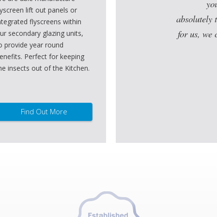
yo
lyscreen lift out panels or
absolutely 
ntegrated flyscreens within
for us, we 
ur secondary glazing units,
o provide year round
enefits. Perfect for keeping
he insects out of the Kitchen.
Find Out More