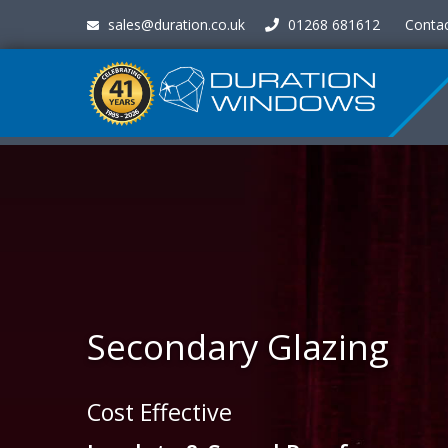
sales@duration.co.uk
01268 681612
Conta
Secondary Glazing
Cost Effective