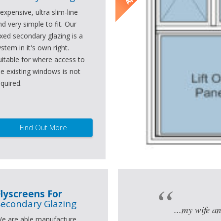
nexpensive, ultra slim-line
nd very simple to fit. Our
ixed secondary glazing is a
ystem in it's own right.
uitable for where access to
he existing windows is not
equired.
Find Out More
Flyscreens For
Secondary Glazing
...my wife an
e are able manufacture