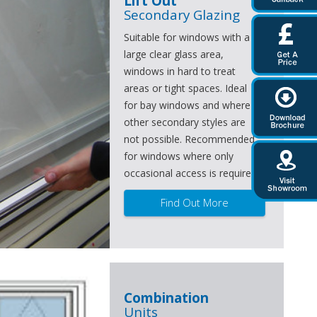
Lift Out
Secondary Glazing
Suitable for windows with a
large clear glass area,
windows in hard to treat
areas or tight spaces. Ideal
for bay windows and where
other secondary styles are
not possible. Recommended
for windows where only
occasional access is required.
Find Out More
Combination
Units