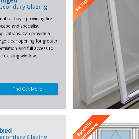
inged
econdary Glazing
eal for bays, providing fire
scape and specialist
pplications. Can provide a
arge clear opening for greater
entilation and full access to
he existing window.
Find Out More
ixed
econdary Glazing