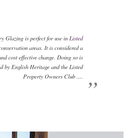
ry Glazing is perfect for use in
Listed
onservation areas. It is considered a
and cost effective change. Doing so is
 by English Heritage and the Listed
Property Owners Club ....