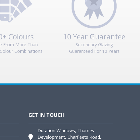
0+ Colours
10 Year Guarantee
e From More Than
Secondary Glazing
Colour Combinations
Guaranteed For 10 Years
GET IN TOUCH
Duration Windows, Thames
Development, Charfleets Road,