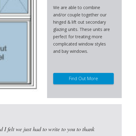
We are able to combine
and/or couple together our
hinged & lift out secondary
glazing units. These units are
perfect for treating more
complicated window styles
and bay windows.
Find Out More
d I felt we just had to write to you to thank