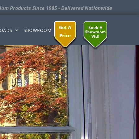
nium Products
Since 1985 - Delivered Nationwide
OADS
SHOWROOM