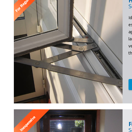
H
S
Id
e
a
l
v
t
F
S