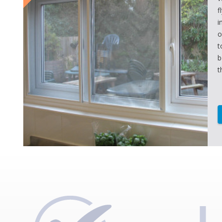
f
i
o
t
b
t