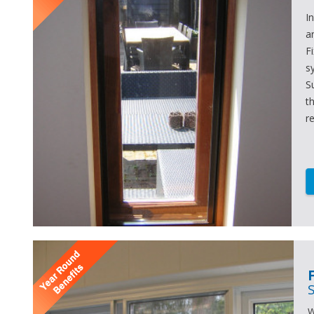
I
a
F
s
S
t
r
W