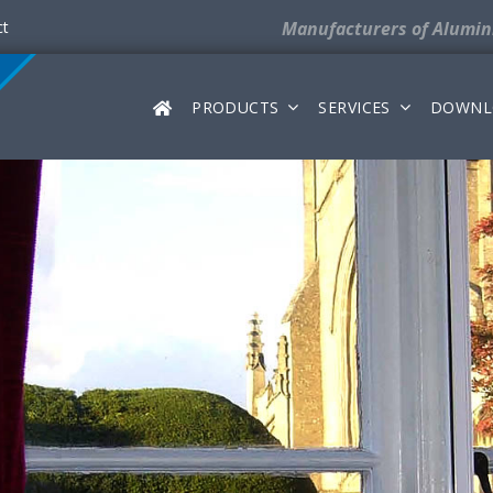
ct
Manufacturers
of Alumi
PRODUCTS
SERVICES
DOWNL