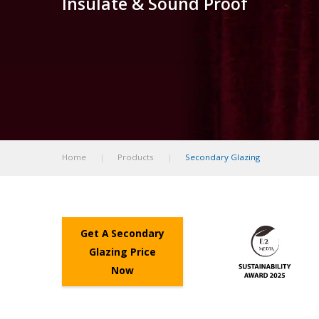
Insulate & Sound Proof
Home
Products
Secondary Glazing
Get A Secondary
Glazing Price
Now