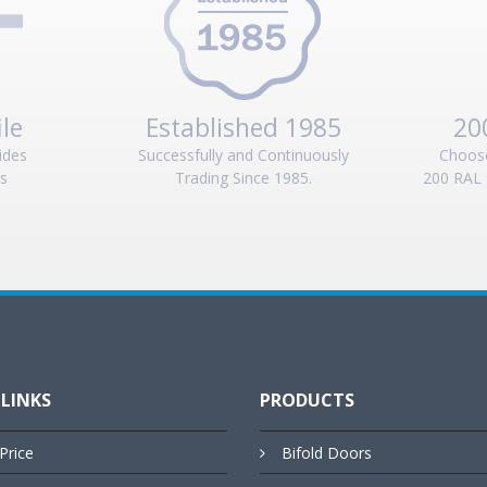
ile
Established 1985
20
ides
Successfully and Continuously
Choos
es
Trading Since 1985.
200 RAL 
 LINKS
PRODUCTS
Price
Bifold Doors