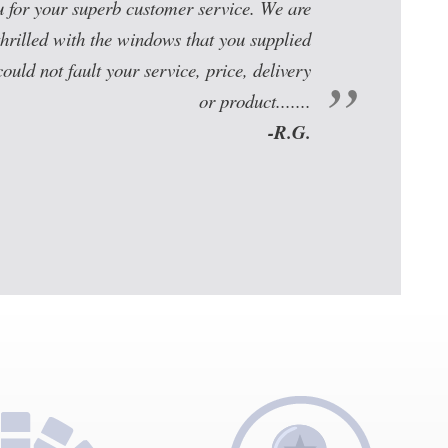
u for your superb customer service. We are
thrilled with the windows that you supplied
could not fault your service, price, delivery
or product.......
-R.G.