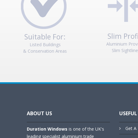
Slim Prof
Suitable For:
Aluminium Prov
Listed Buildings
Slim Sightlin
& Conservation Areas
ABOUT US
USEFUL
Get A 
Duration Windows
is one of the UK's
leading specialist aluminium trade