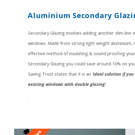
Aluminium Secondary Glazi
Secondary Glazing involves adding another slim-line 
windows. Made from strong light weight aluminium, it 
effective method of insulating & sound proofing your
Secondary Glazing you could save around 10% on your
Saving Trust states that it is an
‘ideal solution if yo
existing windows with double glazing’
.
.