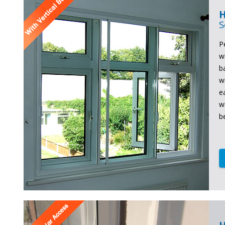
H
S
P
w
b
w
e
w
b