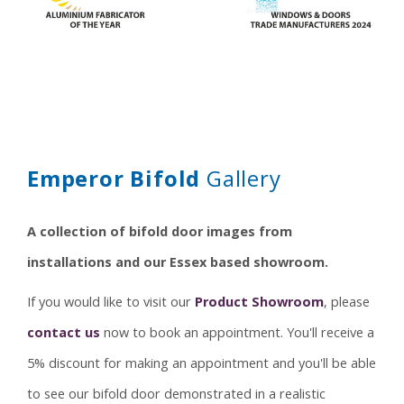
Security
Thresholds
Gallery
Technical
Emperor Bifold
Gallery
A collection of bifold door images from
installations and our Essex based showroom.
If you would like to visit our
Product Showroom
, please
contact us
now to book an appointment. You'll receive a
5% discount for making an appointment and you'll be able
to see our bifold door demonstrated in a realistic