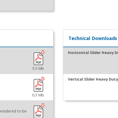
Technical Downloads
Horizontal Slider Heavy D
5.5 Mb
Vertical Slider Heavy Duty
0.3 Mb
onsidered to be