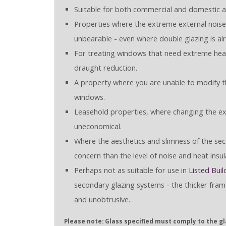
Suitable for both commercial and domestic ap
Properties where the extreme external noise 
unbearable - even where double glazing is alr
For treating windows that need extreme heat
draught reduction.
A property where you are unable to modify th
windows.
Leasehold properties, where changing the e
uneconomical.
Where the aesthetics and slimness of the seco
concern than the level of noise and heat insul
Perhaps not as suitable for use in
Listed Buil
secondary glazing systems - the thicker fram
and unobtrusive.
Please note: Glass specified must comply to the gla