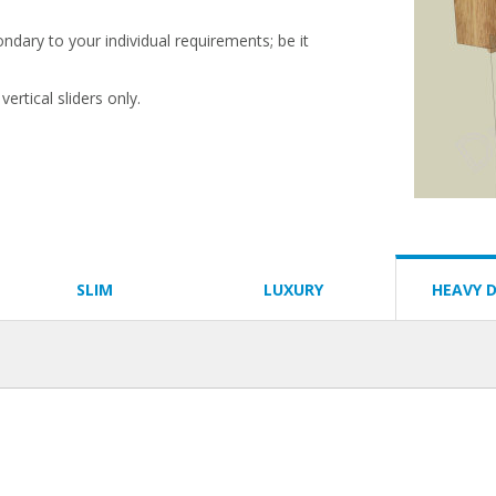
condary to your individual requirements; be it
ertical sliders only.
SLIM
LUXURY
HEAVY 