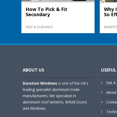
How To Pick & Fit
Why I
Secondary
So Ef
HELP & GUIDANCE
BENEFIT
ABOUT US
USEFUL
Get A 
Duration Windows
is one of the UK's
leading specialist aluminium trade
About
manufacturers. We specialize in
aluminium roof lanterns, Bifold Doors
Conta
and Windows.
Techn