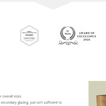
 overall sizes.
condary glazing, just isn't sufficient to