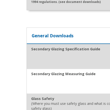
1994 regulations. (see document downloads)
General Downloads
Secondary Glazing Specification Guide
Secondary Glazing Measuring Guide
Glass Safety
(Where you must use safety glass and what is c
safety glass)