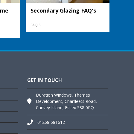
ame
Secondary Glazing FAQ's
FAQ'S
GET IN TOUCH
Duration Windows, Thames
Development, Charfleets Road,
Canvey Island, Essex SS8 0PQ
01268 681612