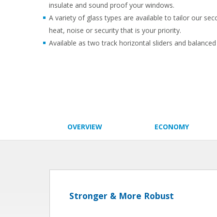
insulate and sound proof your windows.
A variety of glass types are available to tailor our se
heat, noise or security that is your priority.
Available as two track horizontal sliders and balanced v
OVERVIEW
ECONOMY
Stronger & More Robust