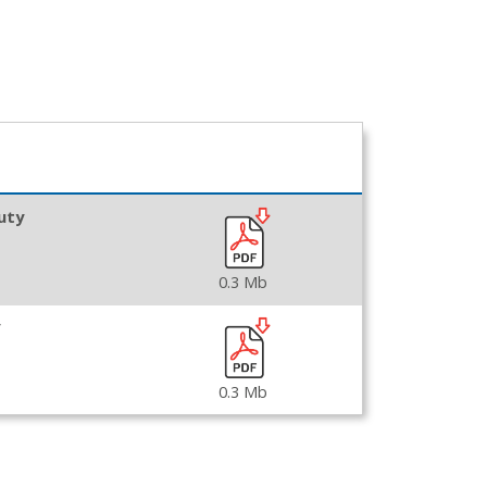
uty
0.3 Mb
0.3 Mb