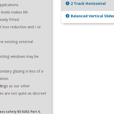
2 Track Horizontal
plications.
levels makes life
Balanced Vertical Slide
eady fitted.
 loss reduction and / or
e existing external
xisting windows may be
ndary glazing is less of a
ation.
dings
as our other
es are not quite as discreet
ss safety BS 6262: Part 4,