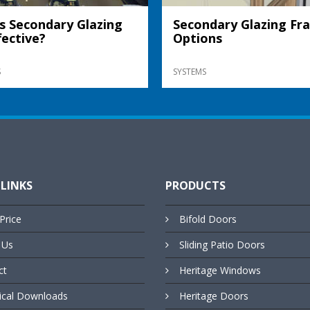
s Secondary Glazing
Secondary Glazing Fr
fective?
Options
S
SYSTEMS
 LINKS
PRODUCTS
Price
Bifold Doors
 Us
Sliding Patio Doors
ct
Heritage Windows
ical Downloads
Heritage Doors