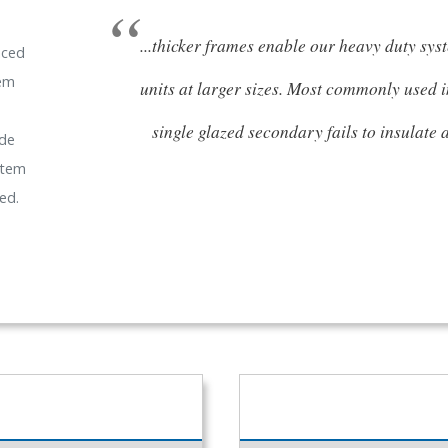
...thicker frames enable our heavy duty sys
nced
tem
units at larger sizes. Most commonly used 
single glazed secondary fails to insulate
ide
stem
ed.