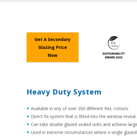
Get A Secondary
Glazing Price
Now
Heavy Duty System
Available in any of over 200 different RAL colours.
Direct fix system that is fitted into the window reveal.
Can take double glazed sealed units and achieve larger
Used in extreme circumstances where a single glazed se