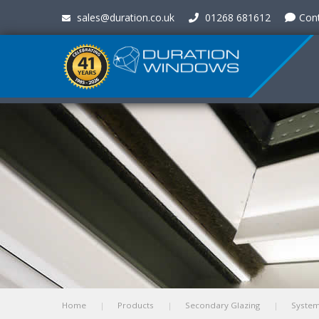
sales@duration.co.uk
01268 681612
Con
Home
Products
Secondary Glazing
Syste