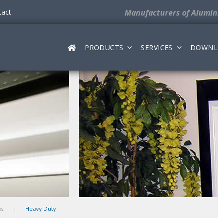
tact
Manufacturers
of Alumi
PRODUCTS
SERVICES
DOWNL
ms
Heavy Duty