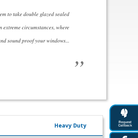
tem to take double glazed sealed
in extreme circumstances, where
 and sound proof your windows...
Heavy Duty