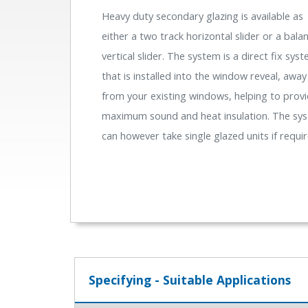
Heavy duty secondary glazing is available as
either a two track horizontal slider or a bala
vertical slider. The system is a direct fix sys
that is installed into the window reveal, away
from your existing windows, helping to prov
maximum sound and heat insulation. The sy
can however take single glazed units if requir
Specifying - Suitable Applications