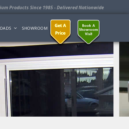
nium Products
Since 1985 - Delivered Nationwide
OADS
SHOWROOM