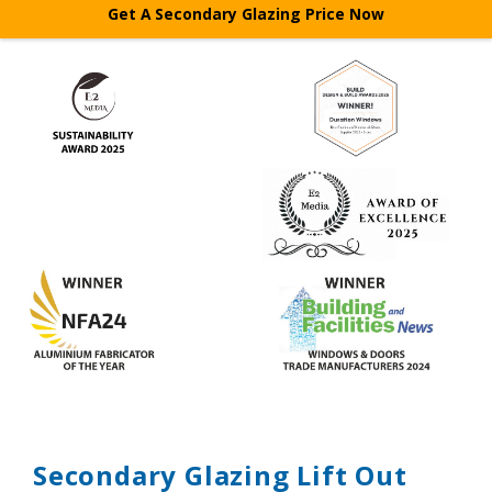
Get A Secondary Glazing Price Now
Features
Systems
Glass
Colours
Gallery
Technical
Secondary Glazing Lift Out