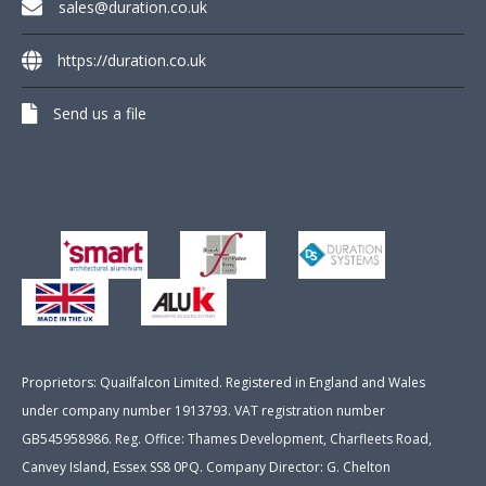
sales@duration.co.uk
https://duration.co.uk
Send us a file
Proprietors: Quailfalcon Limited. Registered in England and Wales
under company number 1913793. VAT registration number
GB545958986. Reg. Office: Thames Development, Charfleets Road,
Canvey Island, Essex SS8 0PQ. Company Director: G. Chelton