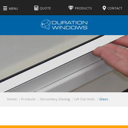
QUOTE
PRODUCTS
CONTACT
MENU
Home
Products
Secondary Glazing
Lift Out Units
Glass