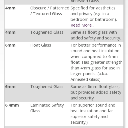
Annealed Glass)
4mm
Obscure / Patterned
Specified for aesthetics
/ Textured Glass
and privacy (e.g. in a
bedroom or bathroom).
Read More...
4mm
Toughened Glass
Same as float glass with
added safety and security.
6mm
Float Glass
For better performance in
sound and heat insulation
when compared to 4mm
float. Has greater strength
than 4mm glass for use in
larger panels. (a.k.a.
Annealed Glass)
6mm
Toughened Glass
Same as 6mm float glass,
but provides added safety
and security.
6.4mm
Laminated Safety
For superior sound and
Glass
heat insulation and far
superior safety and
security.)