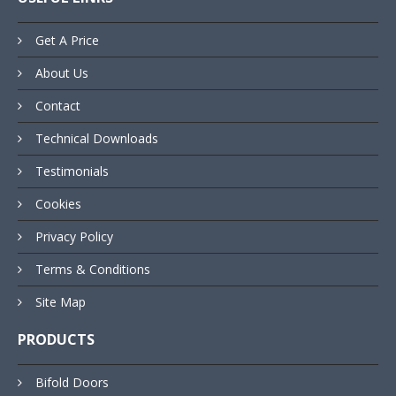
Get A Price
About Us
Contact
Technical Downloads
Testimonials
Cookies
Privacy Policy
Terms & Conditions
Site Map
PRODUCTS
Bifold Doors