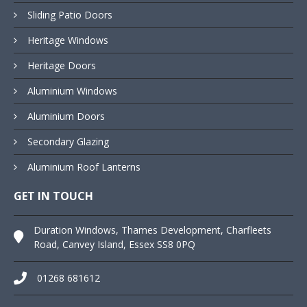
Sliding Patio Doors
Heritage Windows
Heritage Doors
Aluminium Windows
Aluminium Doors
Secondary Glazing
Aluminium Roof Lanterns
GET IN TOUCH
Duration Windows, Thames Development, Charfleets
Road, Canvey Island, Essex SS8 0PQ
01268 681612