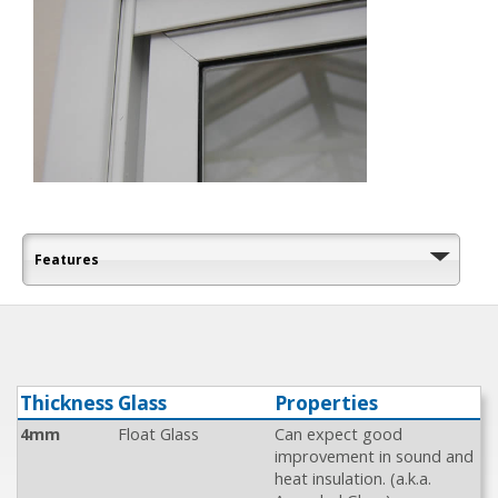
Features
Thickness
Glass
Properties
4mm
Float Glass
Can expect good
improvement in sound and
heat insulation. (a.k.a.