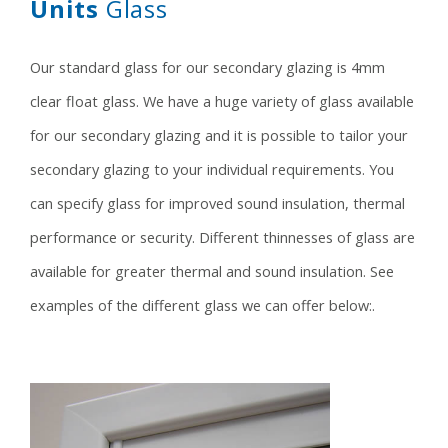
Units
Glass
Our standard glass for our secondary glazing is 4mm
clear float glass. We have a huge variety of glass available
for our secondary glazing and it is possible to tailor your
secondary glazing to your individual requirements. You
can specify glass for improved sound insulation, thermal
performance or security. Different thinnesses of glass are
available for greater thermal and sound insulation. See
examples of the different glass we can offer below:.