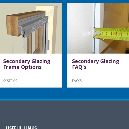
Secondary Glazing
Secondary Glazing
Frame Options
FAQ's
SYSTEMS
FAQ'S
USEFUL LINKS