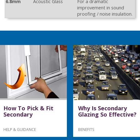
6.8mm
Acoustic Glass
For a dramatic
improvement in sound
proofing / noise insulation.
How To Pick & Fit
Why Is Secondary
Secondary
Glazing So Effective?
HELP & GUIDANCE
BENEFITS