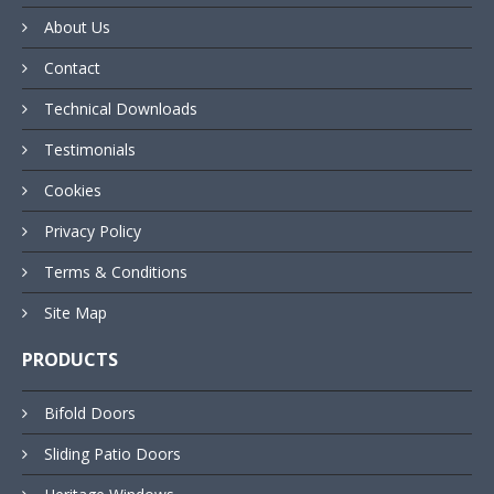
About Us
Contact
Technical Downloads
Testimonials
Cookies
Privacy Policy
Terms & Conditions
Site Map
PRODUCTS
Bifold Doors
Sliding Patio Doors