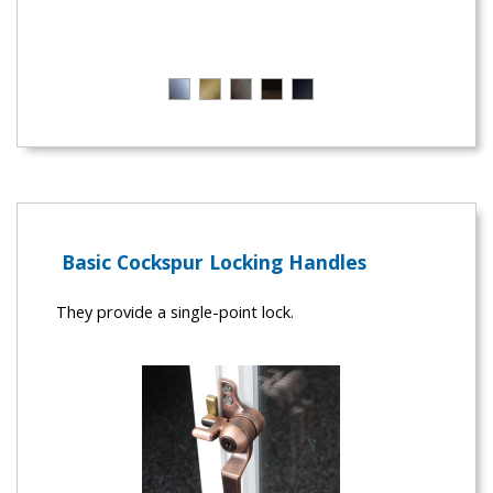
Basic Cockspur Locking Handles
They provide a single-point lock.