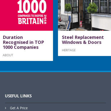
Duration
Steel Replacement
Recognised in TOP
Windows & Doors
1000 Companies
HERITAGE
ABOUT
USEFUL LINKS
Get A Price