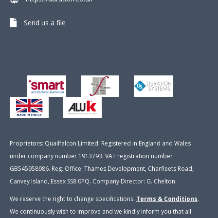
Send us a file
Proprietors: Quailfalcon Limited. Registered in England and Wales
under company number 1913793. VAT registration number
GB545958986. Reg. Office: Thames Development, Charfleets Road,
Canvey Island, Essex SS8 0PQ. Company Director: G. Chelton
We reserve the right to change specifications.
Terms & Conditions
.
We continuously wish to improve and we kindly inform you that all