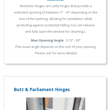
Restrictor hinges are safty hinges that provide a
restricted opening of between 7° - 16° depending on the
size of the opening, allowing for ventilation, while
protecting against accidental falling. You can release
and fully open the window for cleaning.s.
Max Opening Angle:
37.5° - 50°
(The exact angle depends on the size of your opening.
Please ask for more details)
Butt & Parliament Hinges