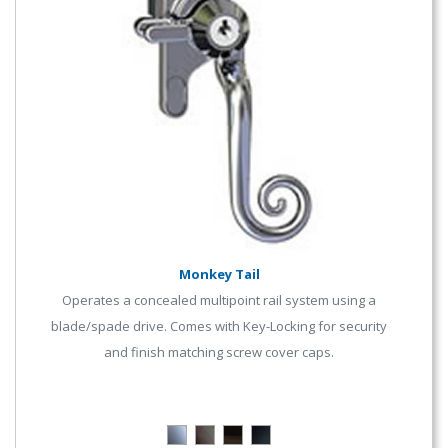
Monkey Tail
Operates a concealed multipoint rail system using a
blade/spade drive. Comes with Key-Locking for security
and finish matching screw cover caps.