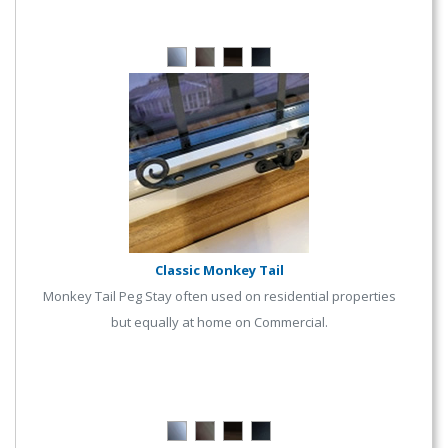
Classic Monkey Tail
Monkey Tail Peg Stay often used on residential properties
but equally at home on Commercial.