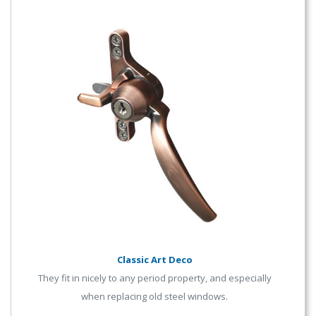
Classic Art Deco
They fit in nicely to any period property, and especially
when replacing old steel windows.