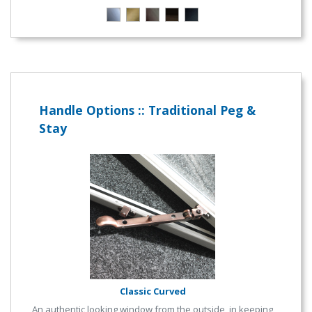
Handle Options :: Traditional Peg &
Stay
Classic Curved
An authentic looking window from the outside, in keeping