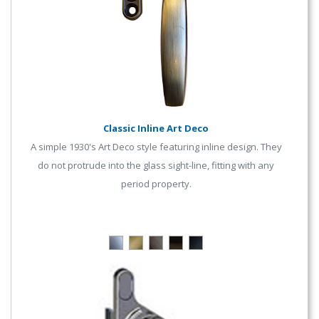
Classic Inline Art Deco
A simple 1930's Art Deco style featuring inline design. They
do not protrude into the glass sight-line, fitting with any
period property.