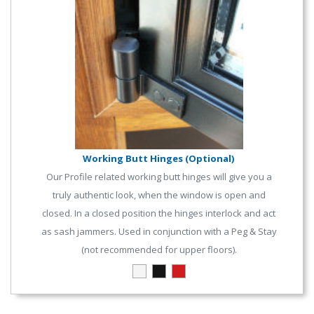
Working Butt Hinges (Optional)
Our Profile related working butt hinges will give you a
truly authentic look, when the window is open and
closed. In a closed position the hinges interlock and act
as sash jammers. Used in conjunction with a Peg & Stay
(not recommended for upper floors).