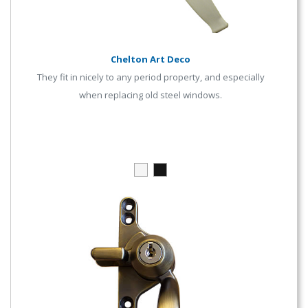
Chelton Art Deco
They fit in nicely to any period property, and especially
when replacing old steel windows.