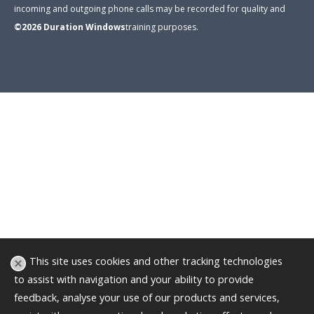
incoming and outgoing phone calls may be recorded for quality and
©2026
Duration Windows
training purposes
.
This site uses cookies and other tracking technologies
to assist with navigation and your ability to provide
feedback, analyse your use of our products and services,