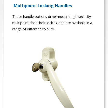
Multipoint Locking Handles
These handle options drive modern high security
multipoint shootbolt locking and are available in a
range of different colours.