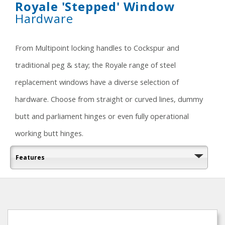
Royale 'Stepped' Window
Hardware
From Multipoint locking handles to Cockspur and
traditional peg & stay; the Royale range of steel
replacement windows have a diverse selection of
hardware. Choose from straight or curved lines, dummy
butt and parliament hinges or even fully operational
working butt hinges.
Features