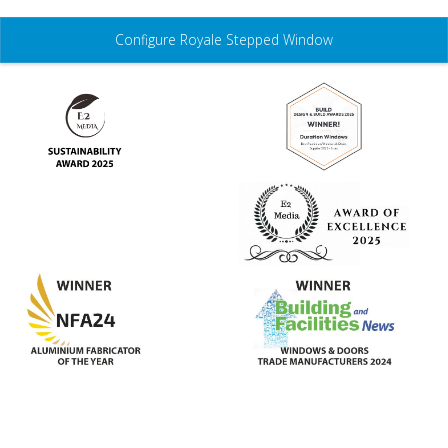
3D Configurator
Configure Royale Stepped Window