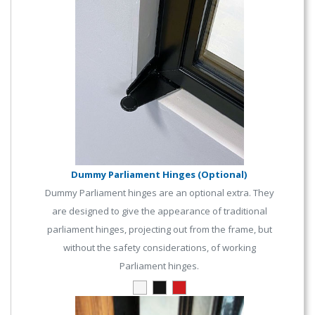
Dummy Parliament Hinges (Optional)
Dummy Parliament hinges are an optional extra. They
are designed to give the appearance of traditional
parliament hinges, projecting out from the frame, but
without the safety considerations, of working
Parliament hinges.