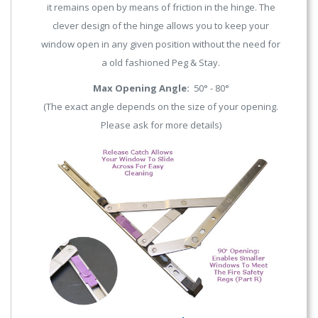
it remains open by means of friction in the hinge. The
clever design of the hinge allows you to keep your
window open in any given position without the need for
a old fashioned Peg & Stay.
Max Opening Angle:
50° - 80°
(The exact angle depends on the size of your opening.
Please ask for more details)