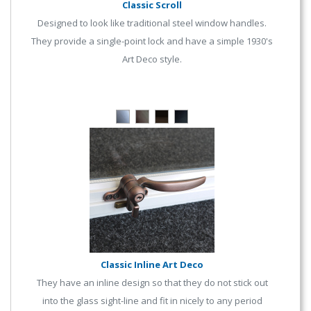
Classic Scroll
Designed to look like traditional steel window handles.
They provide a single-point lock and have a simple 1930's
Art Deco style.
Classic Inline Art Deco
They have an inline design so that they do not stick out
into the glass sight-line and fit in nicely to any period