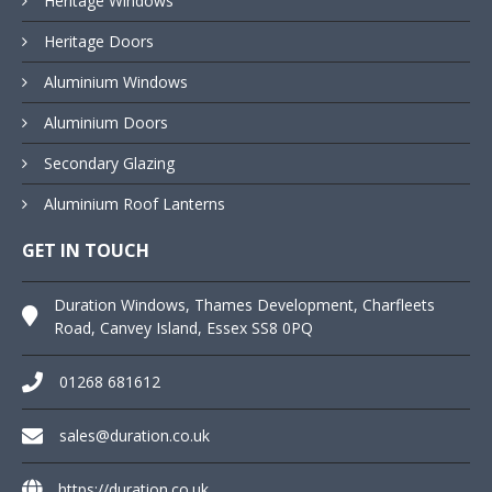
Heritage Windows
Heritage Doors
Aluminium Windows
Aluminium Doors
Secondary Glazing
Aluminium Roof Lanterns
GET IN TOUCH
Duration Windows, Thames Development, Charfleets
Road, Canvey Island, Essex SS8 0PQ
01268 681612
sales@duration.co.uk
https://duration.co.uk