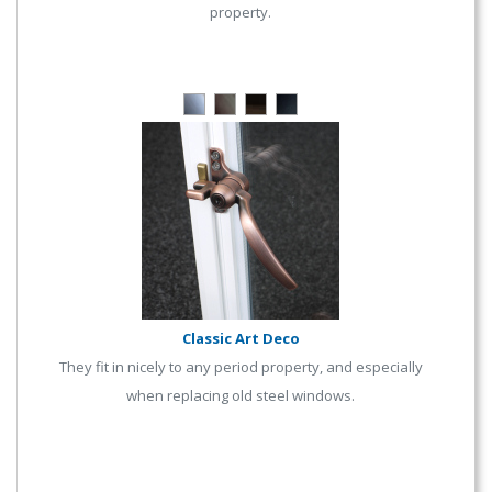
property.
Classic Art Deco
They fit in nicely to any period property, and especially
when replacing old steel windows.