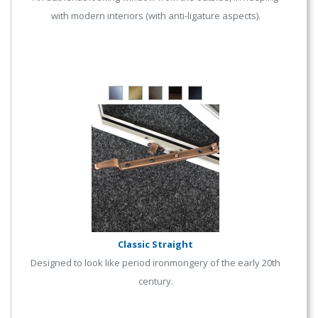
with modern interiors (with anti-ligature aspects).
Classic Straight
Designed to look like period ironmongery of the early 20th
century.