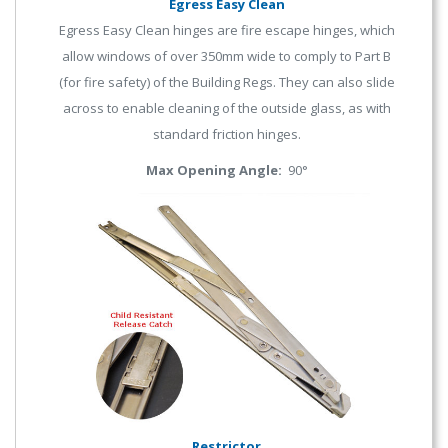
Egress Easy Clean
Egress Easy Clean hinges are fire escape hinges, which
allow windows of over 350mm wide to comply to Part B
(for fire safety) of the Building Regs. They can also slide
across to enable cleaning of the outside glass, as with
standard friction hinges.
Max Opening Angle:
90°
Restrictor