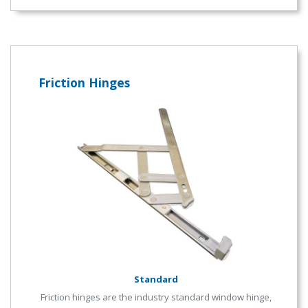
Friction Hinges
Standard
Friction hinges are the industry standard window hinge,