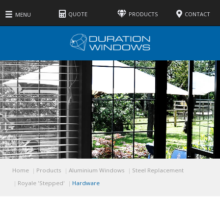
QUOTE
PRODUCTS
CONTACT
MENU
Features
Colours
Glass
Hardware
Home
Products
Aluminium Windows
Steel Replacement
Royale 'Stepped'
Hardware
Gallery
Technical