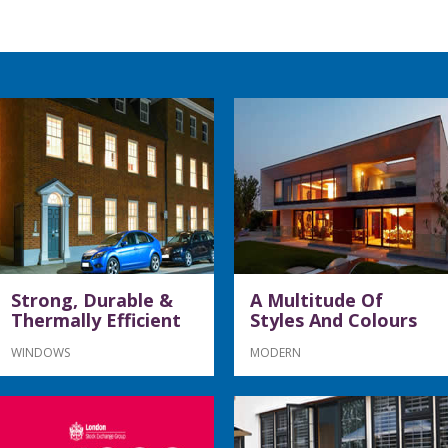
Strong, Durable &
A Multitude Of
Thermally Efficient
Styles And Colours
WINDOWS
MODERN