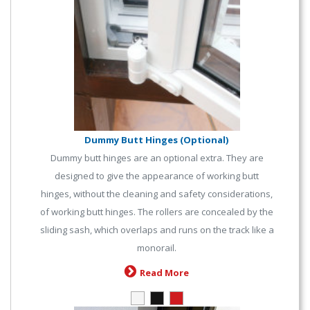
Dummy Butt Hinges (Optional)
Dummy butt hinges are an optional extra. They are
designed to give the appearance of working butt
hinges, without the cleaning and safety considerations,
of working butt hinges. The rollers are concealed by the
sliding sash, which overlaps and runs on the track like a
monorail.
Read More