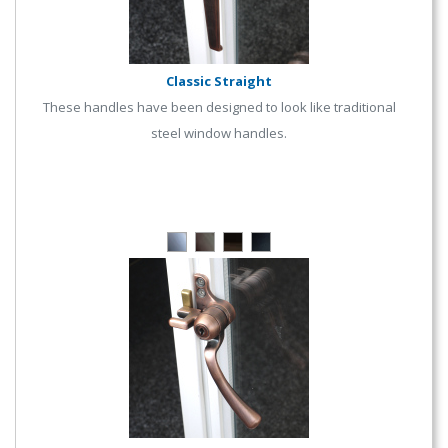
Classic Straight
These handles have been designed to look like traditional
steel window handles.