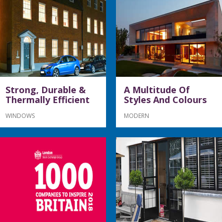
Strong, Durable &
A Multitude Of
Thermally Efficient
Styles And Colours
WINDOWS
MODERN