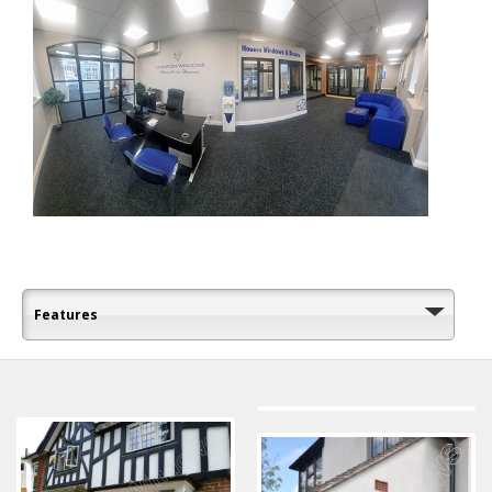
Features