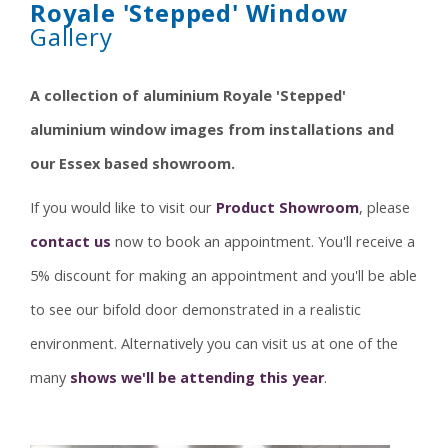
Royale 'Stepped' Window
Gallery
A collection of aluminium Royale 'Stepped'
aluminium window images from installations and
our Essex based showroom.
If you would like to visit our
Product Showroom
, please
contact us
now to book an appointment. You'll receive a
5% discount for making an appointment and you'll be able
to see our bifold door demonstrated in a realistic
environment. Alternatively you can visit us at one of the
many
shows we'll be attending this year
.