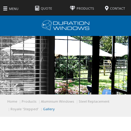
QUOTE
PRODUCTS
CONTACT
MENU
Home
Products
Aluminium Windows
Steel Replacement
Royale 'Stepped'
Gallery