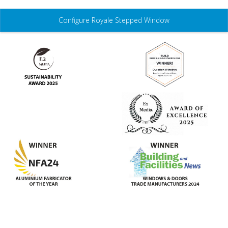
Configure Royale Stepped Window
Features
Colours
Glass
Hardware
Gallery
Technical
3D Configurator