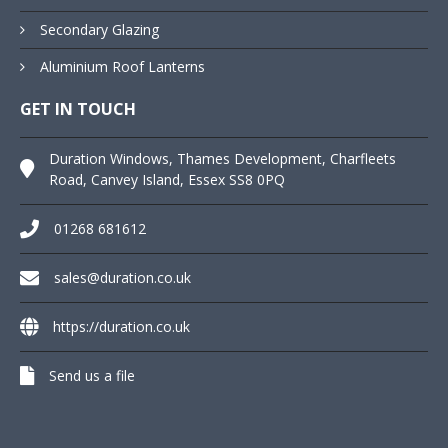
Secondary Glazing
Aluminium Roof Lanterns
GET IN TOUCH
Duration Windows, Thames Development, Charfleets
Road, Canvey Island, Essex SS8 0PQ
01268 681612
sales@duration.co.uk
https://duration.co.uk
Send us a file