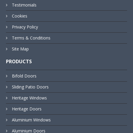
Testimonials
Cookies
Privacy Policy
Terms & Conditions
Site Map
PRODUCTS
Bifold Doors
Sliding Patio Doors
Heritage Windows
Heritage Doors
Aluminium Windows
Aluminium Doors