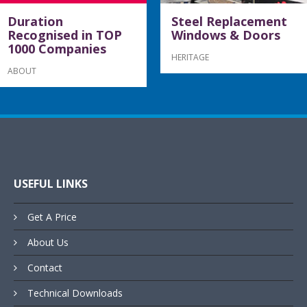
Duration
Steel Replacement
Recognised in TOP
Windows & Doors
1000 Companies
HERITAGE
ABOUT
USEFUL LINKS
Get A Price
About Us
Contact
Technical Downloads