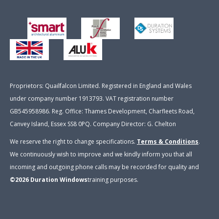
Proprietors: Quailfalcon Limited. Registered in England and Wales
under company number 1913793. VAT registration number
GB545958986. Reg. Office: Thames Development, Charfleets Road,
Canvey Island, Essex SS8 0PQ. Company Director: G. Chelton
We reserve the right to change specifications.
Terms & Conditions
.
We continuously wish to improve and we kindly inform you that all
incoming and outgoing phone calls may be recorded for quality and
©2026
Duration Windows
training purposes
.