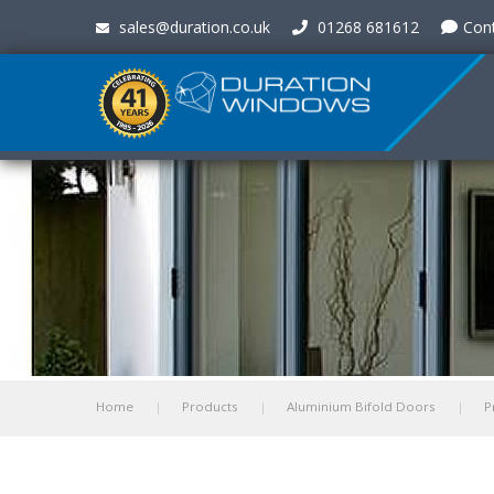
sales@duration.co.uk
01268 681612
Con
Home
Products
Aluminium Bifold Doors
P