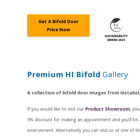
Get A Bifold Door
Price Now
Premium HI Bifold
Gallery
A collection of bifold door images from install
If you would like to visit our
Product Showroom
, pl
5% discount for making an appointment and you'll be a
environment. Alternatively you can visit us at one of 