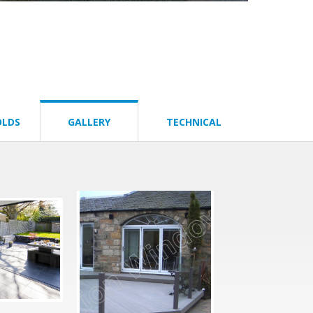
OLDS
GALLERY
TECHNICAL