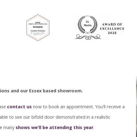
ations and our Essex based showroom.
ease
contact us
now to book an appointment. You'll receive a
ble to see our bifold door demonstrated in a realistic
the many
shows we'll be attending this year
.