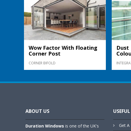
Wow Factor With Floating
Dust 
Corner Post
Colou
CORNER BIFOLD
INTEGRA
ABOUT US
USEFUL
Get A 
Duration Windows
is one of the UK's