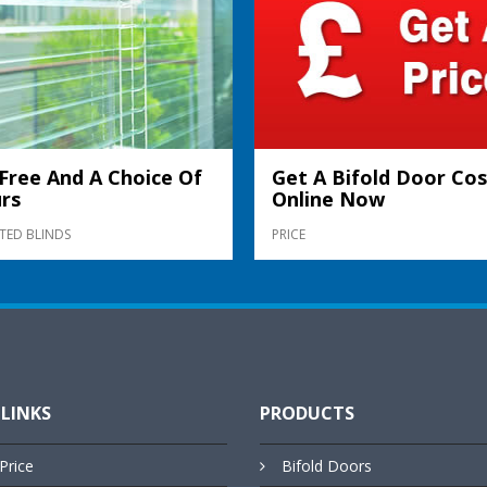
Free And A Choice Of
Get A Bifold Door Cos
rs
Online Now
TED BLINDS
PRICE
 LINKS
PRODUCTS
Price
Bifold Doors