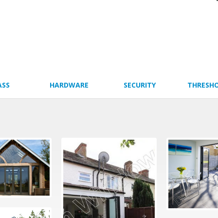
ASS
HARDWARE
SECURITY
THRESH