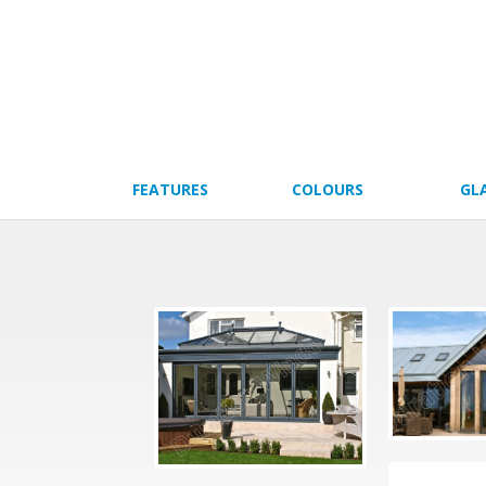
FEATURES
COLOURS
GL