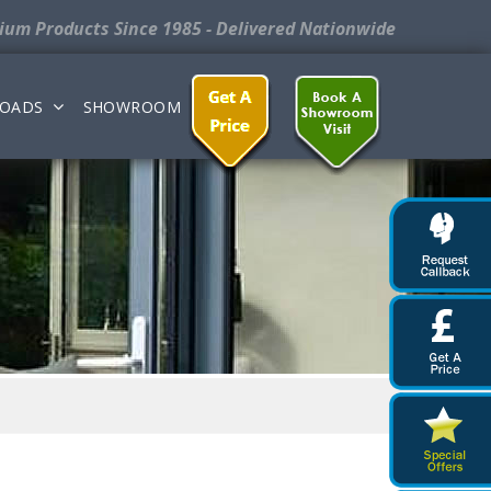
nium Products
Since 1985 - Delivered Nationwide
OADS
SHOWROOM