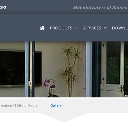
tact
Manufacturers
of Alumi
PRODUCTS
SERVICES
DOWNL
remium HI Bifold Doors
Gallery