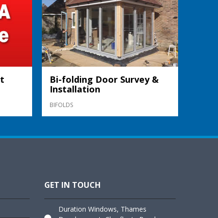
t
Bi-folding Door Survey &
Installation
BIFOLDS
GET IN TOUCH
Duration Windows, Thames