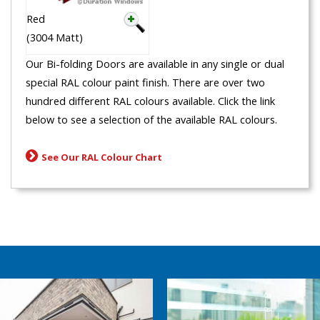
Red
(3004 Matt)
Our Bi-folding Doors are available in any single or dual
special RAL colour paint finish. There are over two
hundred different RAL colours available. Click the link
below to see a selection of the available RAL colours.
See Our RAL Colour Chart