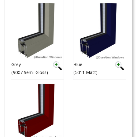
Grey
Blue
(9007 Semi-Gloss)
(5011 Matt)