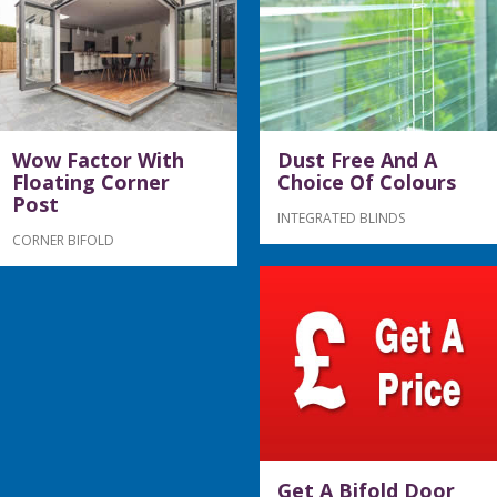
Wow Factor With
Dust Free And A
Floating Corner
Choice Of Colours
Post
INTEGRATED BLINDS
CORNER BIFOLD
Get A Bifold Door