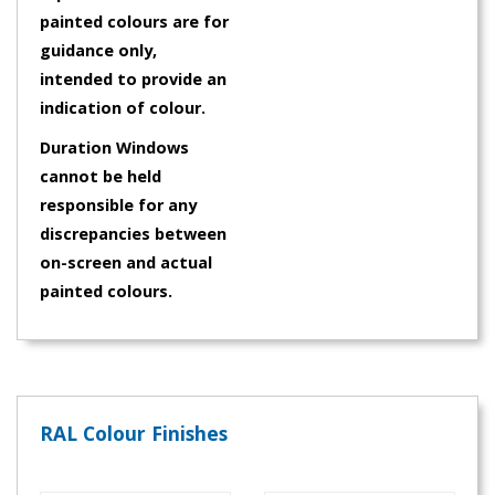
painted colours are for
guidance only,
intended to provide an
indication of colour.
Duration Windows
cannot be held
responsible for any
discrepancies between
on-screen and actual
painted colours.
RAL Colour Finishes