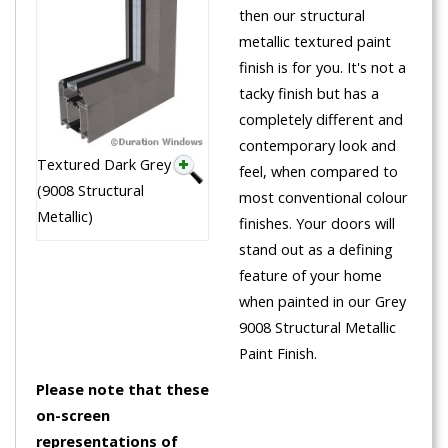
then our structural
metallic textured paint
finish is for you. It's not a
tacky finish but has a
completely different and
contemporary look and
Textured Dark Grey
feel, when compared to
(9008 Structural
most conventional colour
Metallic)
finishes. Your doors will
stand out as a defining
feature of your home
when painted in our Grey
9008 Structural Metallic
Paint Finish.
Please note that these
on-screen
representations of