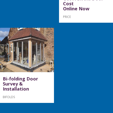
Cost
Online Now
PRICE
Bi-folding Door
Survey &
Installation
BIFOLDS