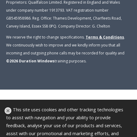
Proprietors: Quailfalcon Limited. Registered in England and Wales
under company number 1913793. VAT registration number
GB545958986. Reg. Office: Thames Development, Charfleets Road,
Canvey Island, Essex SS8 0PQ. Company Director: G. Chelton
We reserve the right to change specifications.
Terms & Conditions
.
We continuously wish to improve and we kindly inform you that all
incoming and outgoing phone calls may be recorded for quality and
©2026
Duration Windows
training purposes
.
This site uses cookies and other tracking technologies
to assist with navigation and your ability to provide
feedback, analyse your use of our products and services,
assist with our promotional and marketing efforts, and