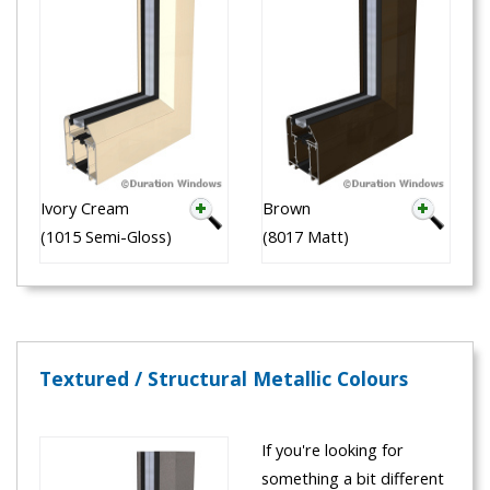
Ivory Cream
Brown
(1015 Semi-Gloss)
(8017 Matt)
Textured / Structural Metallic Colours
If you're looking for
something a bit different