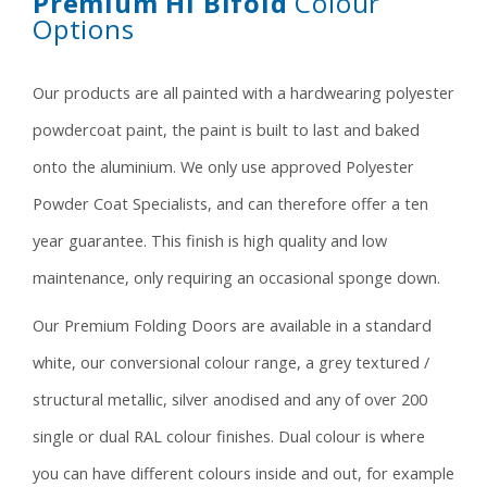
Premium HI Bifold
Colour
Options
Our products are all painted with a hardwearing polyester
powdercoat paint, the paint is built to last and baked
onto the aluminium. We only use approved Polyester
Powder Coat Specialists, and can therefore offer a ten
year guarantee. This finish is high quality and low
maintenance, only requiring an occasional sponge down.
Our Premium Folding Doors are available in a standard
white, our conversional colour range, a grey textured /
structural metallic, silver anodised and any of over 200
single or dual RAL colour finishes. Dual colour is where
you can have different colours inside and out, for example