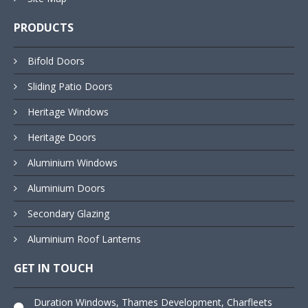
PRODUCTS
Bifold Doors
Sliding Patio Doors
Heritage Windows
Heritage Doors
Aluminium Windows
Aluminium Doors
Secondary Glazing
Aluminium Roof Lanterns
GET IN TOUCH
Duration Windows, Thames Development, Charfleets