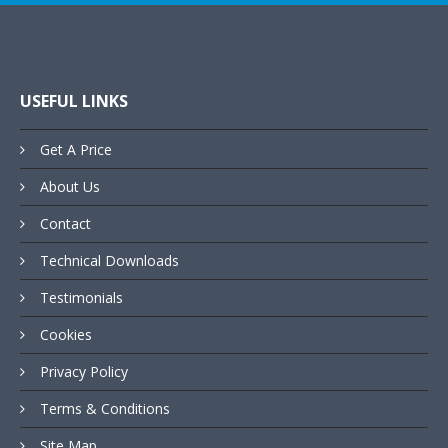
USEFUL LINKS
Get A Price
About Us
Contact
Technical Downloads
Testimonials
Cookies
Privacy Policy
Terms & Conditions
Site Map