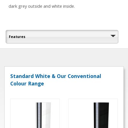
dark grey outside and white inside.
Features
Standard White & Our Conventional
Colour Range