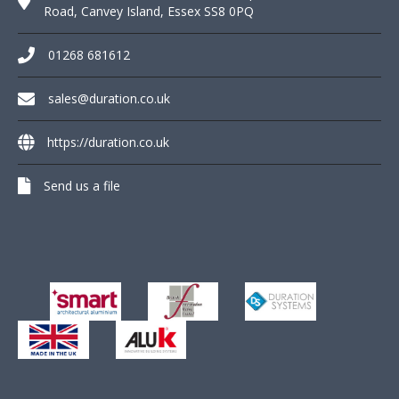
Road, Canvey Island, Essex SS8 0PQ
01268 681612
sales@duration.co.uk
https://duration.co.uk
Send us a file