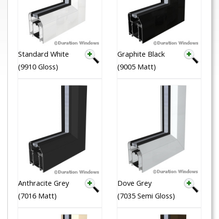
Standard White
Graphite Black
(9910 Gloss)
(9005 Matt)
Anthracite Grey
Dove Grey
(7016 Matt)
(7035 Semi Gloss)