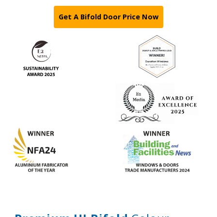
Get A Bifold Door Price Now
Features
Colours
Glass
Hardware
Security
Thresholds
Gallery
Technical