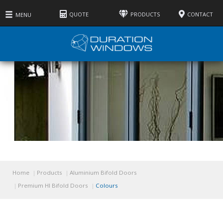
QUOTE
PRODUCTS
CONTACT
MENU
Home
Products
Aluminium Bifold Doors
Premium HI Bifold Doors
Colours