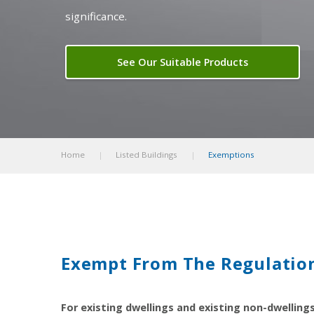
significance.
See Our Suitable Products
Home
Listed Buildings
Exemptions
Exempt From The Regulatio
For existing dwellings and existing non-dwelling