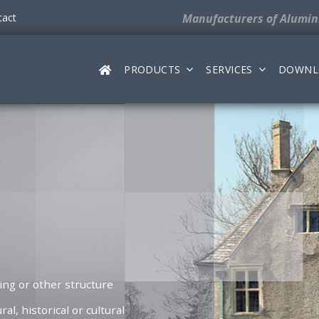
tact
Manufacturers
of Alumi
PRODUCTS
SERVICES
DOWNL
ding or other structure
ral, historical or cultural