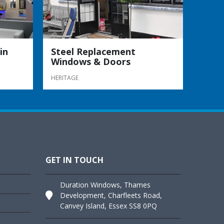
in
Steel Replacement
Windows & Doors
HERITAGE
GET IN TOUCH
Duration Windows, Thames
Development, Charfleets Road,
Canvey Island, Essex SS8 0PQ