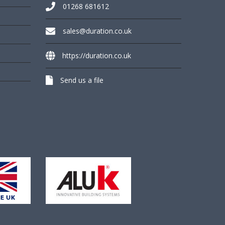
01268 681612
sales@duration.co.uk
https://duration.co.uk
Send us a file