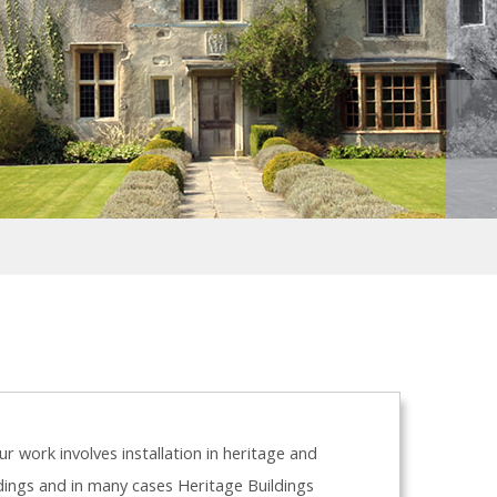
r work involves installation in heritage and
ldings and in many cases Heritage Buildings