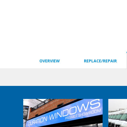
OVERVIEW
REPLACE/REPAIR