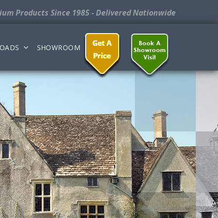
nium Products
Since 1985 - Delivered Nationwide
OADS
SHOWROOM