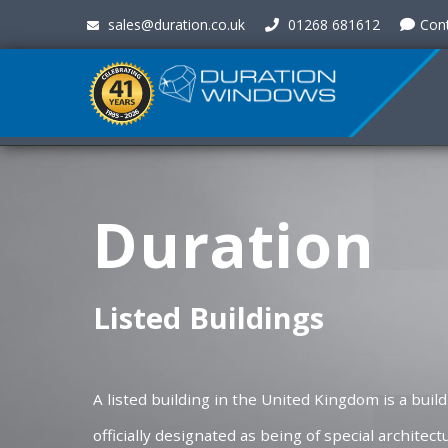
sales@duration.co.uk
01268 681612
Con
Duration
Listed Buildings
A listed building in the United Kingdom is a buil
officially designated as being of special architectu