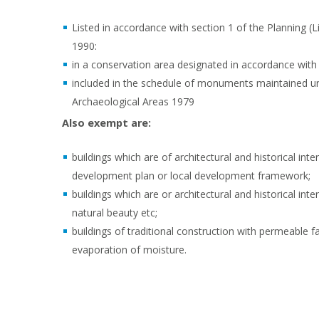
Listed in accordance with section 1 of the Planning (
1990:
in a conservation area designated in accordance with 
included in the schedule of monuments maintained u
Archaeological Areas 1979
Also exempt are:
buildings which are of architectural and historical inte
development plan or local development framework;
buildings which are or architectural and historical int
natural beauty etc;
buildings of traditional construction with permeable f
evaporation of moisture.