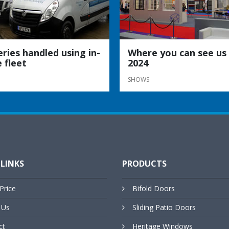
eries handled using in-
Where you can see us 
 fleet
2024
SHOWS
 LINKS
PRODUCTS
Price
Bifold Doors
 Us
Sliding Patio Doors
ct
Heritage Windows