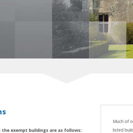
ns
Much of ou
listed bui
s the exempt buildings are as follows: