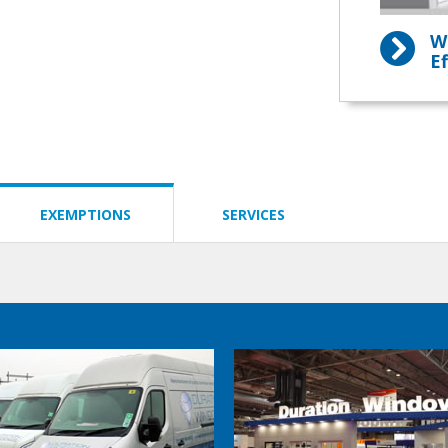
W
Ef
EXEMPTIONS
SERVICES