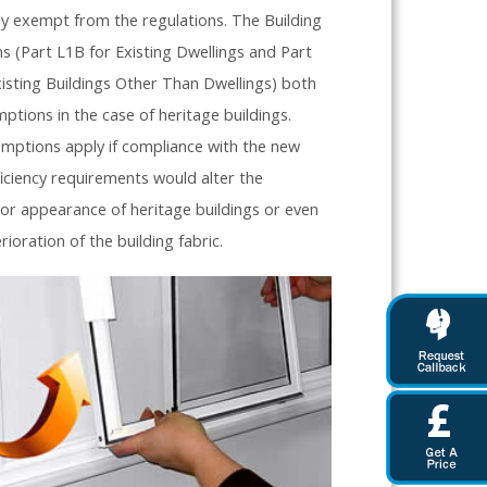
ly exempt from the regulations. The Building
s (Part L1B for Existing Dwellings and Part
isting Buildings Other Than Dwellings) both
ptions in the case of heritage buildings.
mptions apply if compliance with the new
iciency requirements would alter the
 or appearance of heritage buildings or even
erioration of the building fabric.