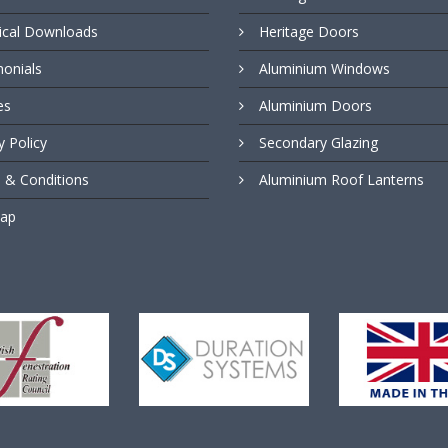
ical Downloads
Heritage Doors
monials
Aluminium Windows
es
Aluminium Doors
y Policy
Secondary Glazing
 & Conditions
Aluminium Roof Lanterns
Map