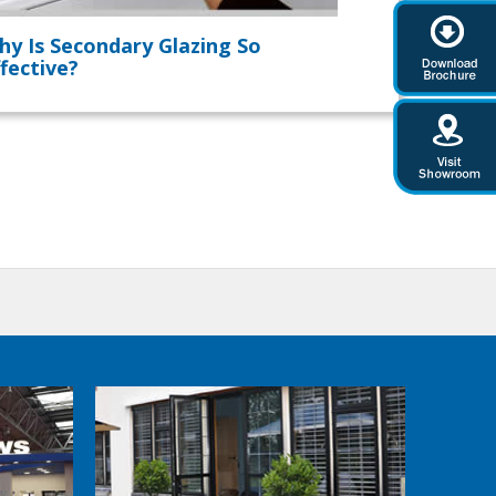
hy Is Secondary Glazing So
fective?