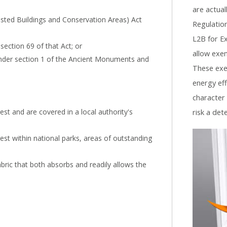
are actual
Listed Buildings and Conservation Areas) Act
Regulation
L2B for Ex
section 69 of that Act; or
allow exem
nder section 1 of the Ancient Monuments and
These exe
energy eff
character
rest and are covered in a local authority's
risk a det
erest within national parks, areas of outstanding
abric that both absorbs and readily allows the