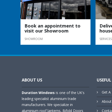
Book an appointment to
Deliv
visit our Showroom
house
SHOWROOM
SERVICES
ABOUT US
USEFUL
Get A 
Duration Windows
is one of the UK's
leading specialist aluminium trade
About
manufacturers. We specialize in
aluminium roof lanterns, Bifold Doors
Conta