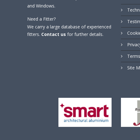
and Windows.
Techn
Need a Fitter?
Testi
We carry a large database of experienced
Cooki
fitters.
Contact us
for further details.
Privac
Terms
Site 