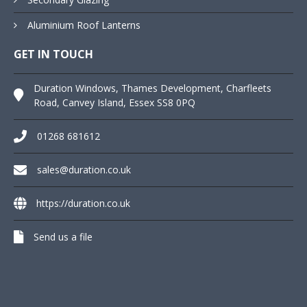
Aluminium Roof Lanterns
GET IN TOUCH
Duration Windows, Thames Development, Charfleets
Road, Canvey Island, Essex SS8 0PQ
01268 681612
sales@duration.co.uk
https://duration.co.uk
Send us a file