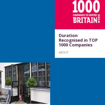
Duration
Recognised in TOP
1000 Companies
ABOUT