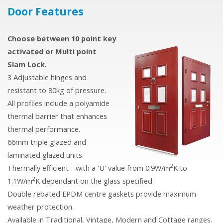
Door
Features
Choose between 10 point key
activated or Multi point
Slam Lock.
3 Adjustable hinges and
resistant to 80kg of pressure.
All profiles include a polyamide
thermal barrier that enhances
thermal performance.
66mm triple glazed and
laminated glazed units.
2
Thermally efficient - with a 'U' value from 0.9W/m
K to
2
1.1W/m
K dependant on the glass specified.
Double rebated EPDM centre gaskets provide maximum
weather protection.
Available in Traditional, Vintage, Modern and Cottage ranges.