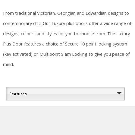
From traditional Victorian, Georgian and Edwardian designs to
contemporary chic. Our Luxury plus doors offer a wide range of
designs, colours and styles for you to choose from. The Luxury
Plus Door features a choice of Secure 10 point locking system
(key activated) or Multipoint Slam Locking to give you peace of
mind.
Features