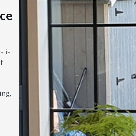
ce
s is
f
ing,